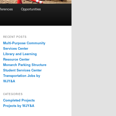
eferences
Opportunities
RECENT POSTS
Multi-Purpose Community
Services Center
Library and Learning
Resource Center
Monarch Parking Structure
Student Services Center
Transportation Jobs by
WJY&A
CATEGORIES
Completed Projects
Projects by WJY&A