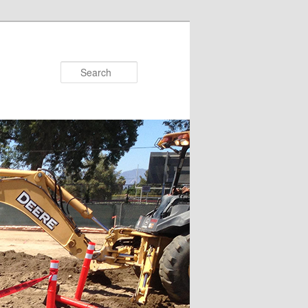
Search