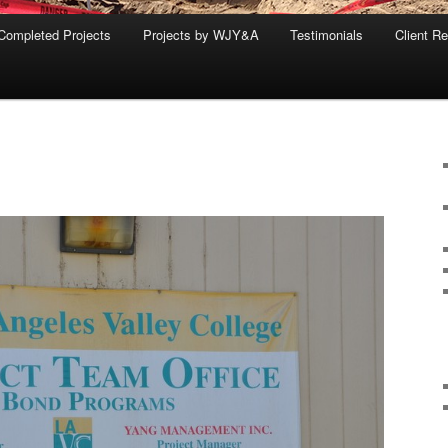
Completed Projects
Projects by WJY&A
Testimonials
Client R