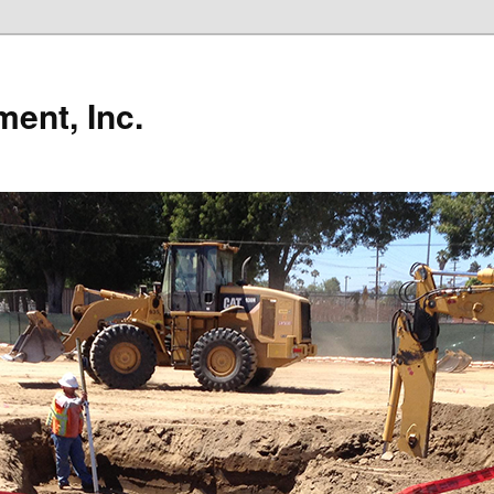
ent, Inc.