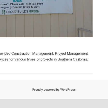
rovided Construction Management, Project Management
es for various types of projects in Southern California.
Proudly powered by WordPress