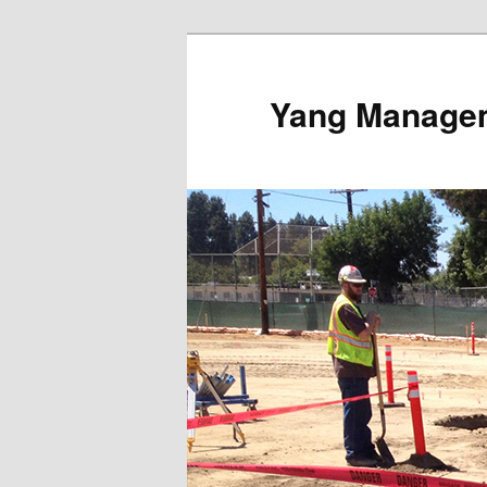
Yang Managem