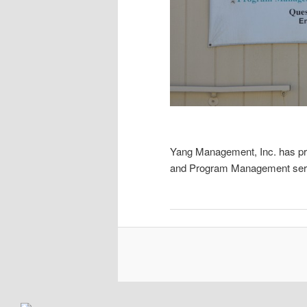
Yang Management, Inc. has p
and Program Management servic